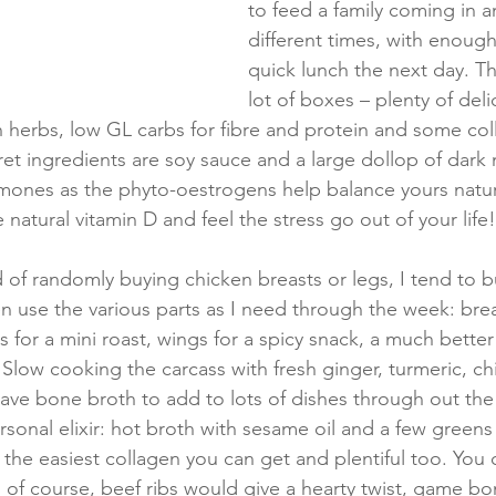
to feed a family coming in a
different times, with enough 
quick lunch the next day. Th
lot of boxes – plenty of deli
 herbs, low GL carbs for fibre and protein and some col
et ingredients are soy sauce and a large dollop of dark 
mones as the phyto-oestrogens help balance yours natur
atural vitamin D and feel the stress go out of your life!
d of randomly buying chicken breasts or legs, I tend to 
n use the various parts as I need through the week: breas
s for a mini roast, wings for a spicy snack, a much bett
 Slow cooking the carcass with fresh ginger, turmeric, chi
 have bone broth to add to lots of dishes through out the
sonal elixir: hot broth with sesame oil and a few greens 
s the easiest collagen you can get and plentiful too. You
of course, beef ribs would give a hearty twist, game bo