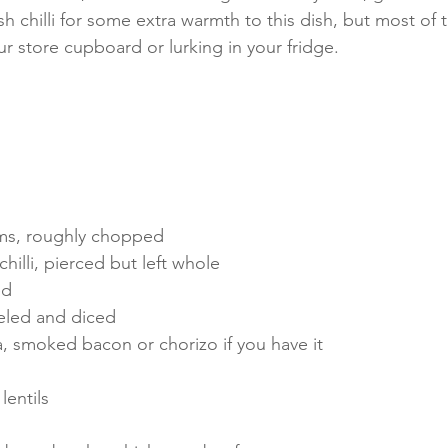
sh chilli for some extra warmth to this dish, but most of t
ur store cupboard or lurking in your fridge. 
ms, roughly chopped
chilli, pierced but left whole
ed
eled and diced
 smoked bacon or chorizo if you have it
lentils