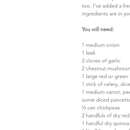
too. I’ve added a fre
ingredients are in yo
You will need:
1 medium onion
1 leek
2 cloves of garlic
2 chestnut mushroo
1 large red or green 
1 stick of celery, dic
1 medium carrot, pe
some diced pancetta,
½ can chickpeas
2 handfuls of dry red 
1 handful dry quinoa