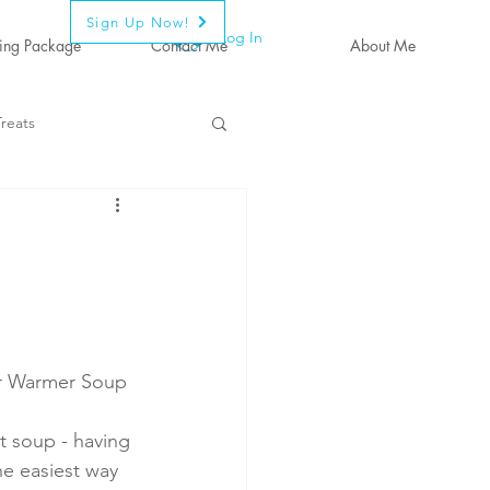
Sign Up Now!
Log In
ing Package
Contact Me
About Me
reats
r Warmer Soup
 soup - having 
he easiest way 