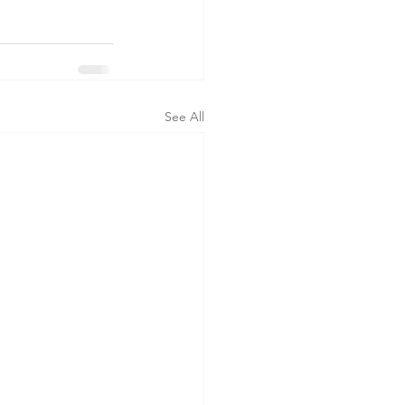
See All