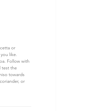
cetta or 
you like. 
oa. Follow with 
 test the 
miso towards 
coriander, or 