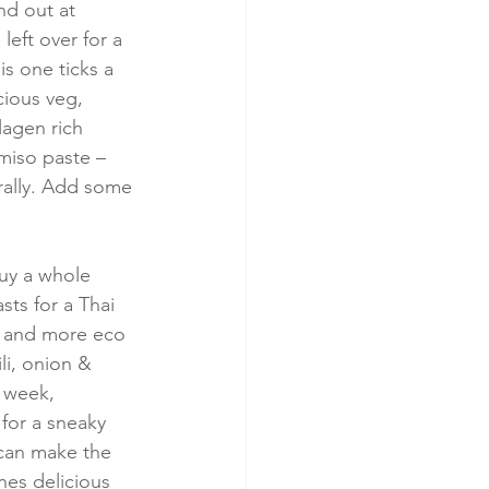
nd out at 
left over for a 
is one ticks a 
cious veg, 
lagen rich 
miso paste – 
ally. Add some 
buy a whole 
ts for a Thai 
er and more eco 
li, onion & 
 week, 
for a sneaky 
 can make the 
nes delicious 