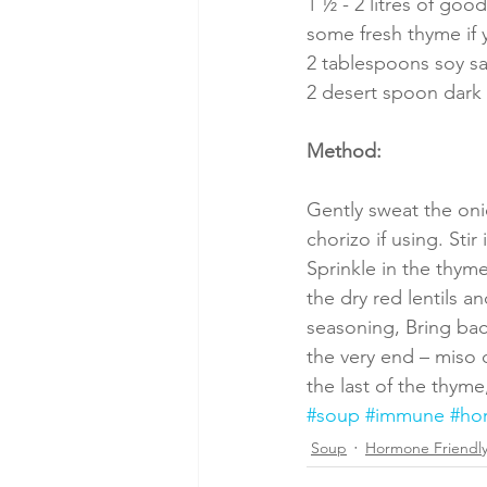
1 ½ - 2 litres of go
some fresh thyme if y
2 tablespoons soy s
2 desert spoon dark
Method:
Gently sweat the oni
chorizo if using. Sti
Sprinkle in the thyme
the dry red lentils a
seasoning, Bring bac
the very end – miso d
the last of the thyme
#soup
#immune
#ho
Soup
Hormone Friendl