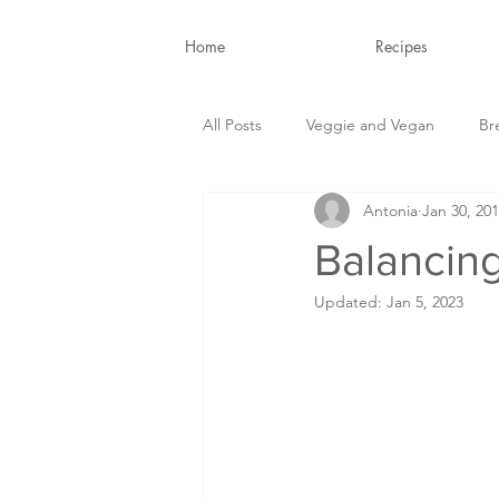
Home
Recipes
All Posts
Veggie and Vegan
Br
Antonia
Jan 30, 20
Snacks and Drinks
Nutrition B
Balancin
Updated:
Jan 5, 2023