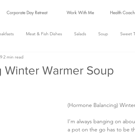
Corporate Day Retreat
Work With Me
Health Coach
eakfasts
Meat & Fish Dishes
Salads
Soup
Sweet T
19
2 min read
logs
Hormone Friendly
*Cleanse Recipes*
g Winter Warmer Soup
(Hormone Balancing) Winte
I’m always banging on about
a pot on the go has to be t