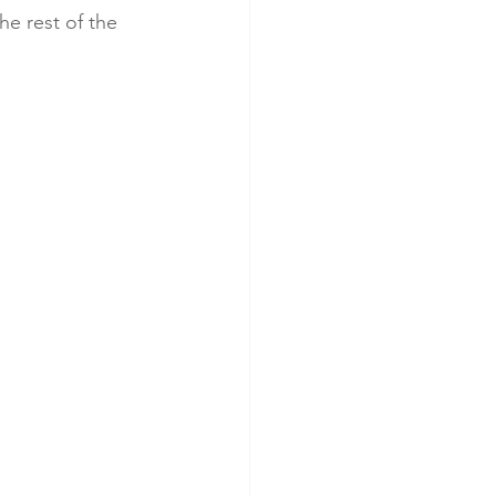
he rest of the 