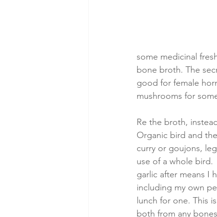
some medicinal fresh
bone broth. The secr
good for female hor
mushrooms for some n
Re the broth, instea
Organic bird and the
curry or goujons, leg
use of a whole bird. 
garlic after means I
including my own per
lunch for one. This i
both from any bones 