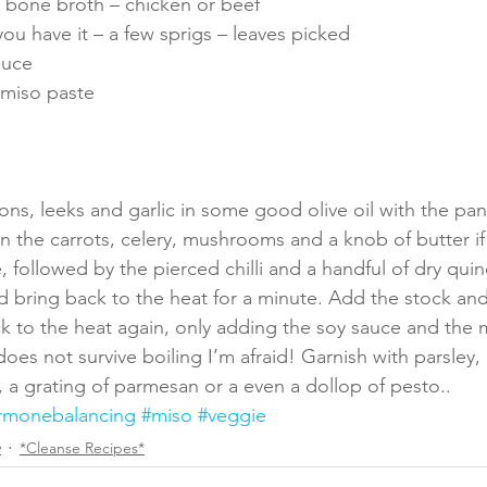
od bone broth – chicken or beef
ou have it – a few sprigs – leaves picked
auce
 miso paste
ons, leeks and garlic in some good olive oil with the pan
r in the carrots, celery, mushrooms and a knob of butter if 
, followed by the pierced chilli and a handful of dry quin
nd bring back to the heat for a minute. Add the stock and
k to the heat again, only adding the soy sauce and the 
oes not survive boiling I’m afraid! Garnish with parsley, 
, a grating of parmesan or a even a dollop of pesto.. 
rmonebalancing
#miso
#veggie
y
*Cleanse Recipes*