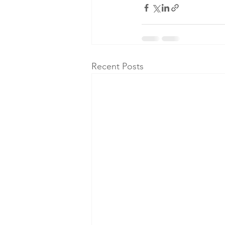
Recent Posts