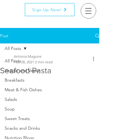
Sign Up Now!
Post
All Posts
Antonia Maguire
All Posts
Feb 28, 2021
2 min read
Seafood Pasta
Veggie and Vegan
Breakfasts
Meat & Fish Dishes
Salads
Soup
Sweet Treats
Snacks and Drinks
Nutrition Blogs