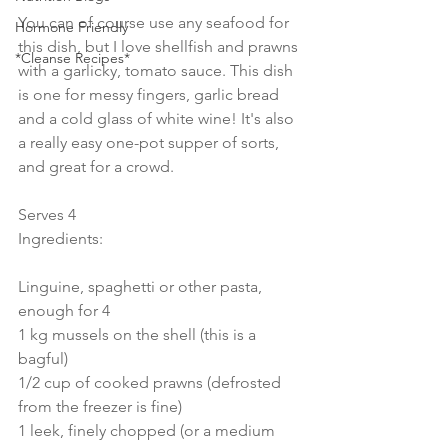
You can of course use any seafood for 
Hormone Friendly
this dish, but I love shellfish and prawns 
*Cleanse Recipes*
with a garlicky, tomato sauce. This dish 
is one for messy fingers, garlic bread 
and a cold glass of white wine! It's also 
a really easy one-pot supper of sorts, 
and great for a crowd.
Serves 4
Ingredients:
Linguine, spaghetti or other pasta, 
enough for 4
1 kg mussels on the shell (this is a 
bagful)
1/2 cup of cooked prawns (defrosted 
from the freezer is fine)
1 leek, finely chopped (or a medium 