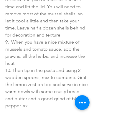
time and lift the lid. You will need to 
remove most of the mussel shells, so 
let it cool a little and then take your 
time. Leave half a dozen shells behind 
for decoration and texture.
9.  When you have a nice mixture of 
mussels and tomato sauce, add the 
prawns, all the herbs, and increase the 
heat 
10. Then tip in the pasta and using 2 
wooden spoons, mix to combine. Grat 
the lemon zest on top and serve in nice 
warm bowls with some crusty bread 
and butter and a good grind of black 
pepper. xx