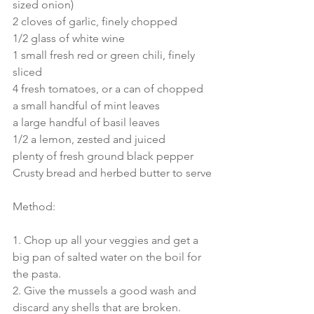
sized onion)
2 cloves of garlic, finely chopped
1/2 glass of white wine
1 small fresh red or green chili, finely 
sliced
4 fresh tomatoes, or a can of chopped 
a small handful of mint leaves
a large handful of basil leaves
1/2 a lemon, zested and juiced
plenty of fresh ground black pepper
Crusty bread and herbed butter to serve
Method:
1. Chop up all your veggies and get a 
big pan of salted water on the boil for 
the pasta.
2. Give the mussels a good wash and 
discard any shells that are broken.