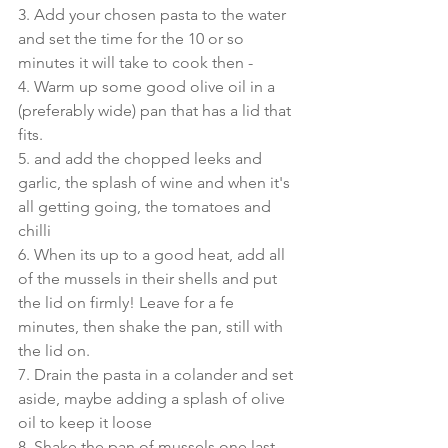
3. Add your chosen pasta to the water 
and set the time for the 10 or so 
minutes it will take to cook then - 
4. Warm up some good olive oil in a 
(preferably wide) pan that has a lid that 
fits.
5. and add the chopped leeks and 
garlic, the splash of wine and when it's 
all getting going, the tomatoes and 
chilli
6. When its up to a good heat, add all 
of the mussels in their shells and put 
the lid on firmly! Leave for a fe 
minutes, then shake the pan, still with 
the lid on.
7. Drain the pasta in a colander and set 
aside, maybe adding a splash of olive 
oil to keep it loose
8. Shake the pan of mussels one last 