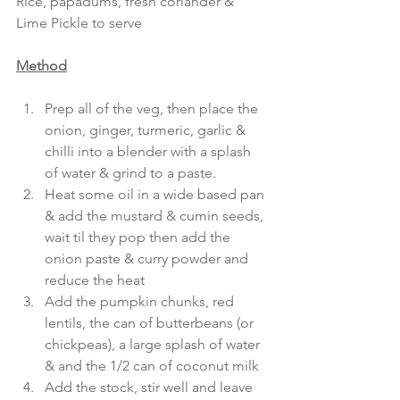
Rice, papadums, fresh coriander & 
Lime Pickle to serve
Method
Prep all of the veg, then place the 
onion, ginger, turmeric, garlic & 
chilli into a blender with a splash 
of water & grind to a paste.
Heat some oil in a wide based pan 
& add the mustard & cumin seeds, 
wait til they pop then add the 
onion paste & curry powder and 
reduce the heat
Add the pumpkin chunks, red 
lentils, the can of butterbeans (or 
chickpeas), a large splash of water 
& and the 1/2 can of coconut milk
Add the stock, stir well and leave 