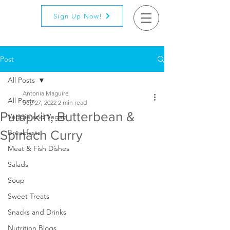
Sign Up Now!
Post
All Posts
Antonia Maguire
All Posts
Sep 27, 2022
2 min read
Pumpkin, Butterbean &
Veggie and Vegan
Spinach Curry
Breakfasts
Meat & Fish Dishes
Salads
Soup
Sweet Treats
Snacks and Drinks
Nutrition Blogs