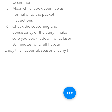
to simmer
Meanwhile, cook your rice as 
normal or to the packet 
instructions
Check the seasoning and 
consistency of the curry - make 
sure you cook it down for at laser 
30 minutes for a full flavour
Enjoy this flavourful, seasonal curry !