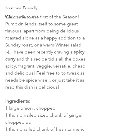
Hormone Friendly
Welcome to the first of the Season! 
*Cleanse Recipes*
Pumpkin lends itself to some great 
flavours, apart from being delicious 
roasted alone as a happy addition to a 
Sunday roast, or a warm Winter salad 
:-). I have been recently craving a 
spicy 
curry
 and this recipe ticks all the boxes: 
spicy, fragrant, veggie, versatile, cheap 
and delicious! Feel free to to tweak as 
needs be spice wise... or just take it as 
read this dish is delicious!
Ingredients: 
1 large onion , chopped
1 thumb nailed sized chunk of ginger, 
chopped up
1 thumbnailed chunk of fresh turmeric, 