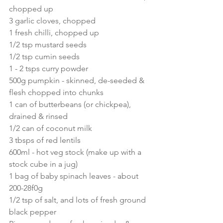
chopped up
3 garlic cloves, chopped
1 fresh chilli, chopped up
1/2 tsp mustard seeds
1/2 tsp cumin seeds
1 - 2 tsps curry powder
500g pumpkin - skinned, de-seeded & 
flesh chopped into chunks
1 can of butterbeans (or chickpea), 
drained & rinsed
1/2 can of coconut milk
3 tbsps of red lentils
600ml - hot veg stock (make up with a 
stock cube in a jug)
1 bag of baby spinach leaves - about 
200-28f0g
1/2 tsp of salt, and lots of fresh ground 
black pepper