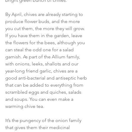
bright green bunch of chives. 
By April, chives are already starting to 
produce flower buds, and the more 
you cut them, the more they will grow. 
If you have them in the garden, leave 
the flowers for the bees, although you 
can steal the odd one for a salad 
garnish. As part of the Allium family, 
with onions, leeks, shallots and our 
year-long friend garlic, chives are a 
good anti-bacterial and antiseptic herb 
that can be added to everything from 
scrambled eggs and quiches, salads 
and soups. You can even make a 
warming chive tea.
It’s the pungency of the onion family 
that gives them their medicinal 