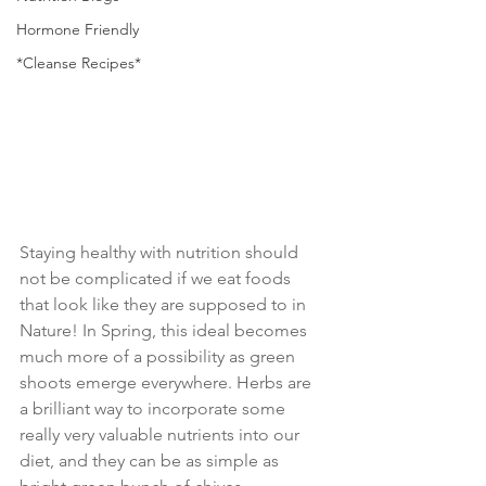
Hormone Friendly
*Cleanse Recipes*
Staying healthy with nutrition should 
not be complicated if we eat foods 
that look like they are supposed to in 
Nature! In Spring, this ideal becomes 
much more of a possibility as green 
shoots emerge everywhere. Herbs are 
a brilliant way to incorporate some 
really very valuable nutrients into our 
diet, and they can be as simple as 