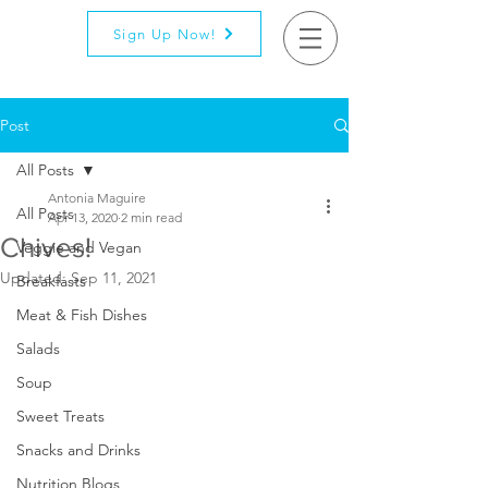
Sign Up Now!
Post
All Posts
Antonia Maguire
All Posts
Apr 13, 2020
2 min read
Chives!
Veggie and Vegan
Updated:
Sep 11, 2021
Breakfasts
Meat & Fish Dishes
Salads
Soup
Sweet Treats
Snacks and Drinks
Nutrition Blogs