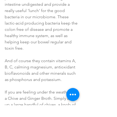
intestine undigested and provide a 
really useful ‘lunch’ for the good 
bacteria in our microbiome. These 
lactic-acid producing bacteria keep the 
colon free of disease and promote a 
healthy immune system, as well as 
helping keep our bowel regular and 
toxin free.
And of course they contain vitamins A, 
B, C, calming magnesium, antioxidant 
bioflavonoids and other minerals such 
as phosphorus and potassium. 
If you are feeling under the weather, try 
a Chive and Ginger Broth. Simply boil 
up a large handful of chives, a knob of 
ginger sliced, a little garlic and a pinch 