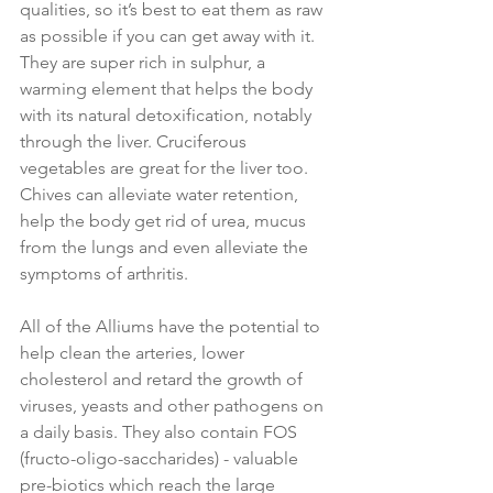
qualities, so it’s best to eat them as raw 
as possible if you can get away with it. 
They are super rich in sulphur, a 
warming element that helps the body 
with its natural detoxification, notably 
through the liver. Cruciferous 
vegetables are great for the liver too. 
Chives can alleviate water retention, 
help the body get rid of urea, mucus 
from the lungs and even alleviate the 
symptoms of arthritis.
All of the Alliums have the potential to 
help clean the arteries, lower 
cholesterol and retard the growth of 
viruses, yeasts and other pathogens on 
a daily basis. They also contain FOS 
(fructo-oligo-saccharides) - valuable 
pre-biotics which reach the large 