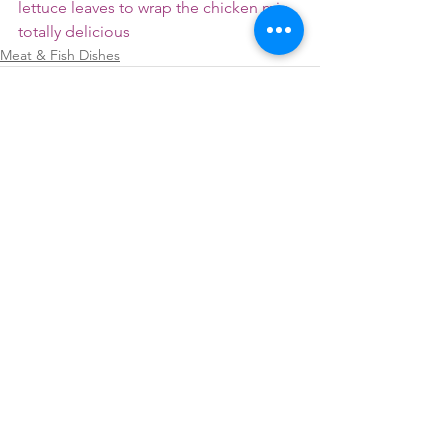
lettuce leaves to wrap the chicken mix.. 
totally delicious 
Meat & Fish Dishes
See All
Recent Posts