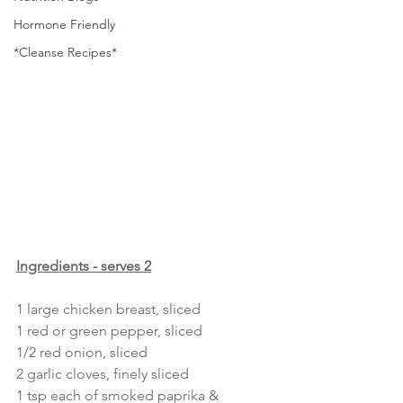
Hormone Friendly
*Cleanse Recipes*
Ingredients - serves 2
1 large chicken breast, sliced 
1 red or green pepper, sliced
1/2 red onion, sliced
2 garlic cloves, finely sliced 
1 tsp each of smoked paprika & 