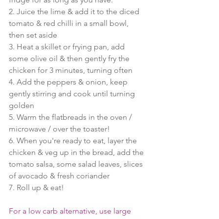
2. Juice the lime & add it to the diced 
tomato & red chilli in a small bowl, 
then set aside
3. Heat a skillet or frying pan, add 
some olive oil & then gently fry the 
chicken for 3 minutes, turning often
4. Add the peppers & onion, keep 
gently stirring and cook until turning 
golden
5. Warm the flatbreads in the oven / 
microwave / over the toaster!
6. When you're ready to eat, layer the 
chicken & veg up in the bread, add the 
tomato salsa, some salad leaves, slices 
of avocado & fresh coriander
7. Roll up & eat!
For a low carb alternative, use large 