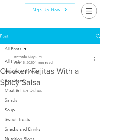
Sign Up Now!
Post
All Posts
Antonia Maguire
All Posts
Jun 18, 2020
1 min read
Chicken Fajitas With a
Veggie and Vegan
Spicy Salsa
Breakfasts
Meat & Fish Dishes
Salads
Soup
Sweet Treats
Snacks and Drinks
Nutrition Blogs