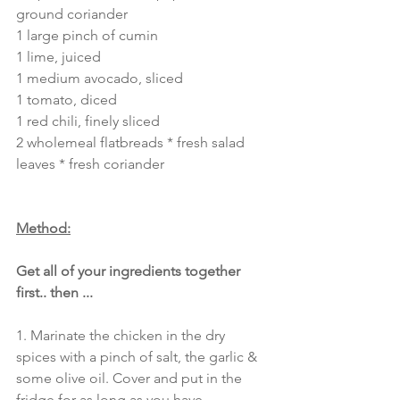
ground coriander
1 large pinch of cumin
1 lime, juiced 
1 medium avocado, sliced
1 tomato, diced
1 red chili, finely sliced
2 wholemeal flatbreads * fresh salad 
leaves * fresh coriander 
Method:
Get all of your ingredients together 
first.. then ...
1. Marinate the chicken in the dry 
spices with a pinch of salt, the garlic & 
some olive oil. Cover and put in the 
fridge for as long as you have.