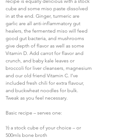
recipe is equally delicious with a stock 
cube and some miso paste dissolved 
in at the end. Ginger, turmeric are 
garlic are all anti-inflammatory gut 
healers, the fermented miso will feed 
good gut bacteria, and mushrooms 
give depth of flavor as well as some 
Vitamin D. Add carrot for flavor and 
crunch, and baby kale leaves or 
broccoli for liver cleansers, magnesium 
and our old friend Vitamin C. I’ve 
included fresh chili for extra flavour, 
and buckwheat noodles for bulk. 
Tweak as you feel necessary.
Basic recipe – serves one:
½ a stock cube of your choice – or 
500mls bone broth