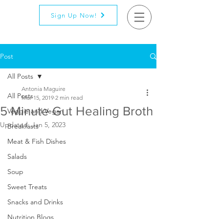
Sign Up Now!
Post
All Posts
Antonia Maguire
All Posts
Mar 15, 2019
2 min read
5 Minute Gut Healing Broth
Veggie and Vegan
Updated:
Jan 5, 2023
Breakfasts
Meat & Fish Dishes
Salads
Soup
Sweet Treats
Snacks and Drinks
Nutrition Blogs