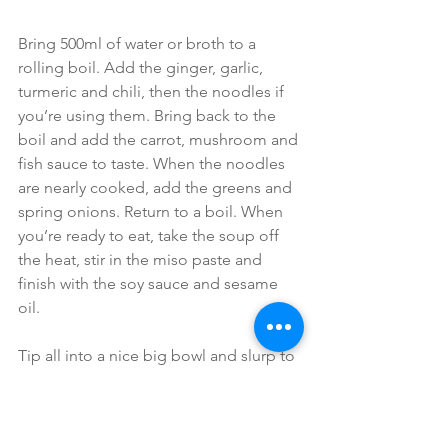
Bring 500ml of water or broth to a 
rolling boil. Add the ginger, garlic, 
turmeric and chili, then the noodles if 
you’re using them. Bring back to the 
boil and add the carrot, mushroom and 
fish sauce to taste. When the noodles 
are nearly cooked, add the greens and 
spring onions. Return to a boil. When 
you’re ready to eat, take the soup off 
the heat, stir in the miso paste and 
finish with the soy sauce and sesame 
oil.
Tip all into a nice big bowl and slurp to 
your heart’s content.
#guthealth
#bonebroth
Soup