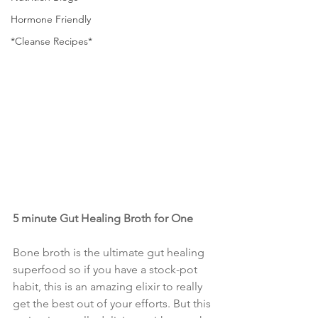
Hormone Friendly
*Cleanse Recipes*
5 minute Gut Healing Broth for One
Bone broth is the ultimate gut healing 
superfood so if you have a stock-pot 
habit, this is an amazing elixir to really 
get the best out of your efforts. But this 