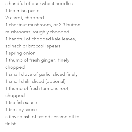
a handful of buckwheat noodles
1 tsp miso paste
½ carrot, chopped
1 chestnut mushroom, or 2-3 button 
mushrooms, roughly chopped
1 handful of chopped kale leaves, 
spinach or broccoli spears
1 spring onion
1 thumb of fresh ginger,  finely 
chopped 
1 small clove of garlic, sliced finely
1 small chili, sliced (optional)
1 thumb of fresh turmeric root, 
chopped
1 tsp fish sauce
1 tsp soy sauce
a tiny splash of tasted sesame oil to 
finish