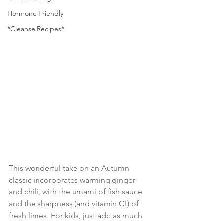
Hormone Friendly
*Cleanse Recipes*
This wonderful take on an Autumn 
classic incorporates warming ginger 
and chili, with the umami of fish sauce 
and the sharpness (and vitamin C!) of 
fresh limes. For kids, just add as much 