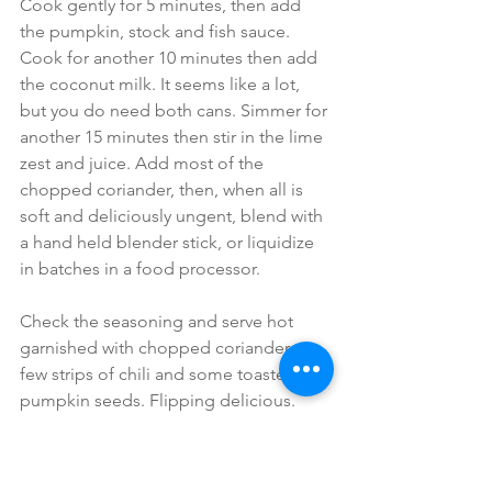
Cook gently for 5 minutes, then add 
the pumpkin, stock and fish sauce. 
Cook for another 10 minutes then add 
the coconut milk. It seems like a lot, 
but you do need both cans. Simmer for 
another 15 minutes then stir in the lime 
zest and juice. Add most of the 
chopped coriander, then, when all is 
soft and deliciously ungent, blend with 
a hand held blender stick, or liquidize 
in batches in a food processor.
Check the seasoning and serve hot 
garnished with chopped coriander, a 
few strips of chili and some toasted 
pumpkin seeds. Flipping delicious.
#soup
#pumpki
#autumn
#antioxidants