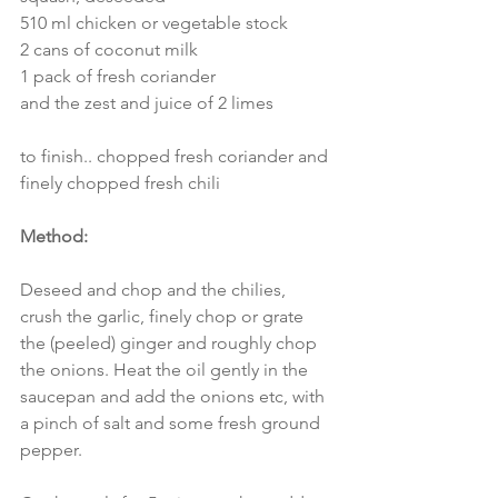
510 ml chicken or vegetable stock
2 cans of coconut milk
1 pack of fresh coriander
and the zest and juice of 2 limes
to finish.. chopped fresh coriander and 
finely chopped fresh chili
Method:
Deseed and chop and the chilies, 
crush the garlic, finely chop or grate 
the (peeled) ginger and roughly chop 
the onions. Heat the oil gently in the 
saucepan and add the onions etc, with 
a pinch of salt and some fresh ground 
pepper. 