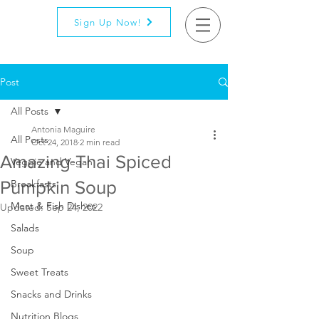
Sign Up Now!
Post
All Posts
Antonia Maguire
All Posts
Oct 24, 2018
2 min read
Amazing Thai Spiced
Veggie and Vegan
Pumpkin Soup
Breakfasts
Meat & Fish Dishes
Updated:
Sep 24, 2022
Salads
Soup
Sweet Treats
Snacks and Drinks
Nutrition Blogs