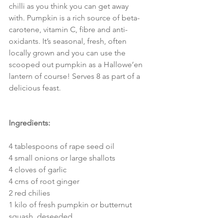
chilli as you think you can get away 
with. Pumpkin is a rich source of beta-
carotene, vitamin C, fibre and anti-
oxidants. It’s seasonal, fresh, often 
locally grown and you can use the 
scooped out pumpkin as a Hallowe’en 
lantern of course! Serves 8 as part of a 
delicious feast.
Ingredients:
4 tablespoons of rape seed oil
4 small onions or large shallots
4 cloves of garlic
4 cms of root ginger
2 red chilies
1 kilo of fresh pumpkin or butternut 
squash, deseeded