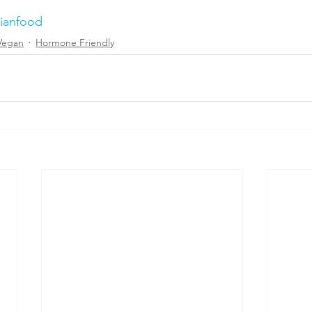
rianfood
Vegan
Hormone Friendly