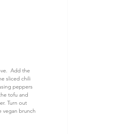
ove.  Add the 
 sliced chili 
 using peppers 
the tofu and 
er. Turn out 
e vegan brunch 