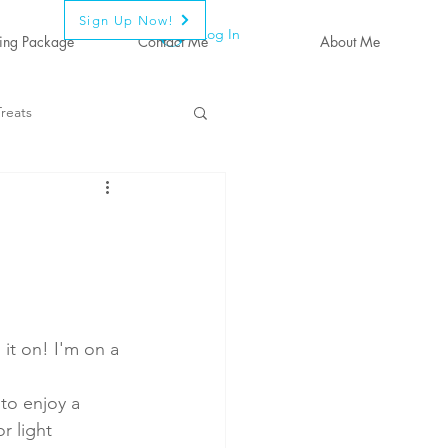
Sign Up Now!
Log In
ing Package
Contact Me
About Me
reats
 it on! I'm on a 
 to enjoy a 
r light 