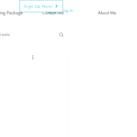
Sign Up Now!
Log In
ing Package
Contact Me
About Me
reats