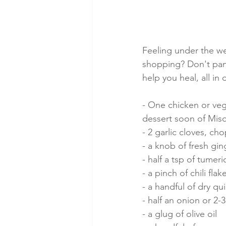
Feeling under the we
shopping? Don't pani
help you heal, all in
- One chicken or veg
dessert soon of Mis
- 2 garlic cloves, c
- a knob of fresh ging
- half a tsp of tumeri
- a pinch of chili fla
- a handful of dry q
- half an onion or 2-
- a glug of olive oil