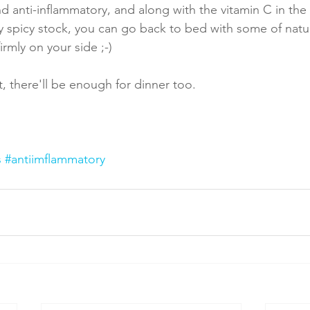
 and anti-inflammatory, and along with the vitamin C in th
ly spicy stock, you can go back to bed with some of natu
rmly on your side ;-)
, there'll be enough for dinner too.
s
#antiimflammatory