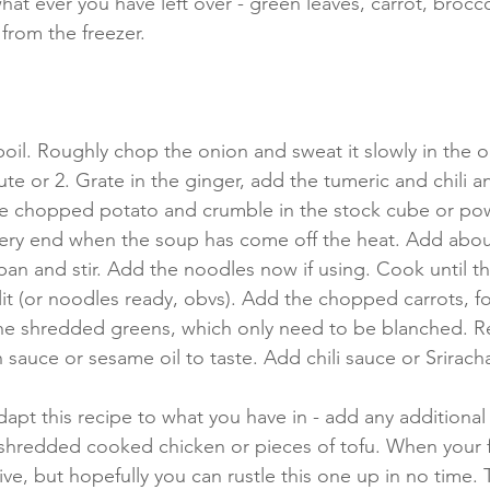
what ever you have left over - green leaves, carrot, brocco
from the freezer.
boil. Roughly chop the onion and sweat it slowly in the ol
nute or 2. Grate in the ginger, add the tumeric and chili 
he chopped potato and crumble in the stock cube or powd
 very end when the soup has come off the heat. Add abou
pan and stir. Add the noodles now if using. Cook until th
lit (or noodles ready, obvs). Add the chopped carrots, f
 the shredded greens, which only need to be blanched. 
 sauce or sesame oil to taste. Add chili sauce or Srirach
dapt this recipe to what you have in - add any additional
shredded cooked chicken or pieces of tofu. When your f
tive, but hopefully you can rustle this one up in no time.