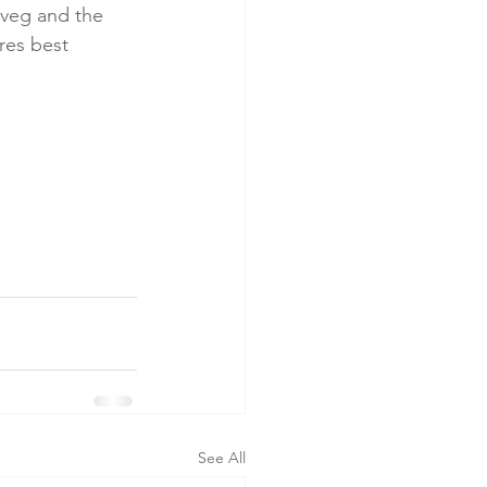
e veg and the 
res best 
See All