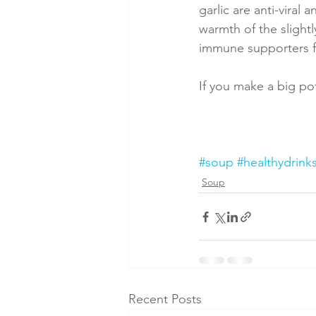
garlic are anti-viral
warmth of the slight
immune supporters fi
If you make a big pot
#soup
#healthydrink
Soup
Recent Posts