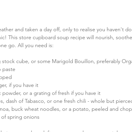
ather and taken a day off, only to realise you haven't d
c! This store cupboard soup recipe will nourish, sooth
 one go. All you need is:
 stock cube, or some Marigold Bouillon, preferably Orga
o paste
hopped
er, if you have it
c powder, or a grating of fresh if you have it
kes, dash of Tabasco, or one fresh chili - whole but pierce
uinoa, buck wheat noodles, or a potato, peeled and cho
3 of spring onions