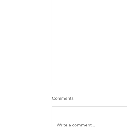
Comments
Write a comment...