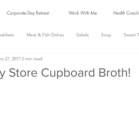
Corporate Day Retreat
Work With Me
Health Coach
eakfasts
Meat & Fish Dishes
Salads
Soup
Sweet T
ov 27, 2017
2 min read
logs
Hormone Friendly
*Cleanse Recipes*
y Store Cupboard Broth!