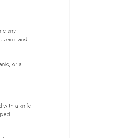
one any 
e, warm and 
nic, or a 
d with a knife
pped