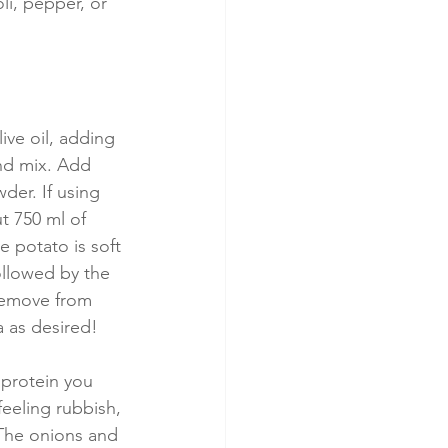
li, pepper, or 
ive oil, adding 
and mix. Add 
er. If using 
t 750 ml of 
e potato is soft 
ollowed by the 
Remove from 
a as desired!
 protein you 
eeling rubbish, 
 The onions and 