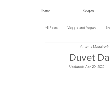
Home
Recipes
All Posts
Veggie and Vegan
Br
Antonia Maguire
N
Snacks and Drinks
Nutrition B
Duvet Da
Updated:
Apr 20, 2020