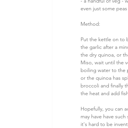
- a handful of veg - 
even just some peas 
Method:
Put the kettle on to 
the garlic after a mi
the dry quinoa, or t
Miso, wait until the
boiling water to the 
or the quinoa has sp
broccoli and finally
the heat and add fish
Hopefully, you can a
may have have such 
it's hard to be inven