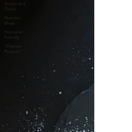
Snacks and
Drinks
Nutrition
Blogs
Hormone
Friendly
*Cleanse
Recipes*