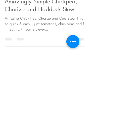
Antonia Maguire
Sep 11, 2017
2 min read
Amazingly Simple Chickpea,
Chorizo and Haddock Stew
Amazing Chick Pea, Chorizo and Cod Stew This is
so quick & easy – just tomatoes, chickpeas and fish
in fact.. with some clever...