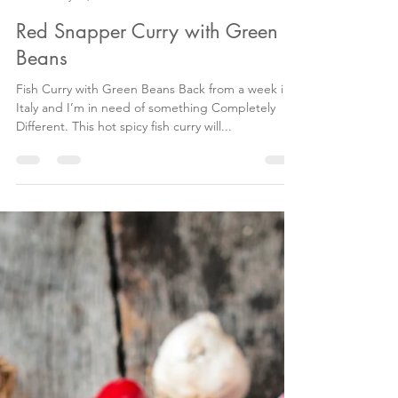
Antonia Maguire
May 23, 2018
2 min read
Red Snapper Curry with Green
Beans
Fish Curry with Green Beans Back from a week in
Italy and I’m in need of something Completely
Different. This hot spicy fish curry will...