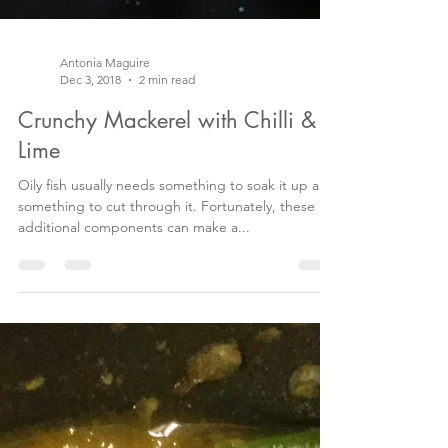
Antonia Maguire
Dec 3, 2018
2 min read
Crunchy Mackerel with Chilli &
Lime
Oily fish usually needs something to soak it up and
something to cut through it. Fortunately, these
additional components can make a...