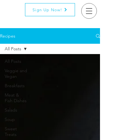
Sign Up Now!
Recipes
All Posts
All Posts
Veggie and
Vegan
Breakfasts
Meat &
Fish Dishes
Salads
Soup
Sweet
Treats