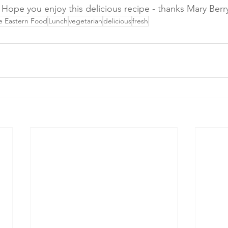
. Hope you enjoy this delicious recipe - thanks Mary Berr
e Eastern Food
Lunch
vegetarian
delicious
fresh