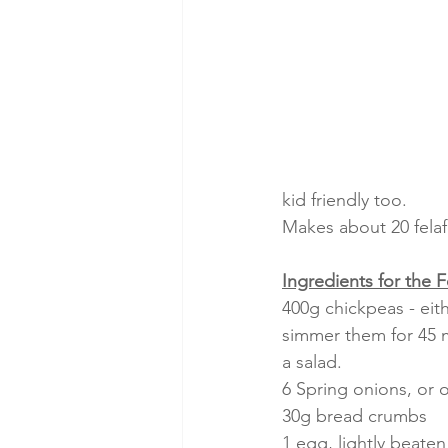
kid friendly too.
Makes about 20 felaf
Ingredients for the F
400g chickpeas - eit
simmer them for 45 m
a salad.
6 Spring onions, or
30g bread crumbs
1 egg, lightly beaten