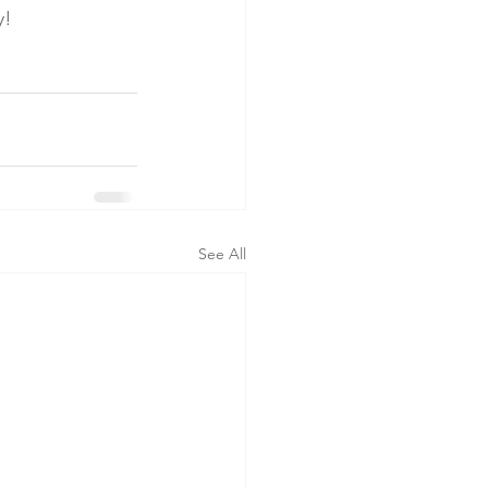
y!
See All