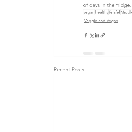
of days in the fridge
vegan
healthy
felafel
Middl
Veggie and Vegan
Recent Posts