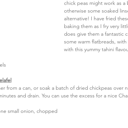
chick peas might work as a b
otherwise some soaked linse
alternative! I have fried thes
baking them as I fry very litt
does give them a fantastic c
some warm flatbreads, with 
with this yummy tahini flavo
els
elafel
her from a can, or soak a batch of dried chickpeas over n
inutes and drain. You can use the excess for a nice Chan
 one small onion, chopped