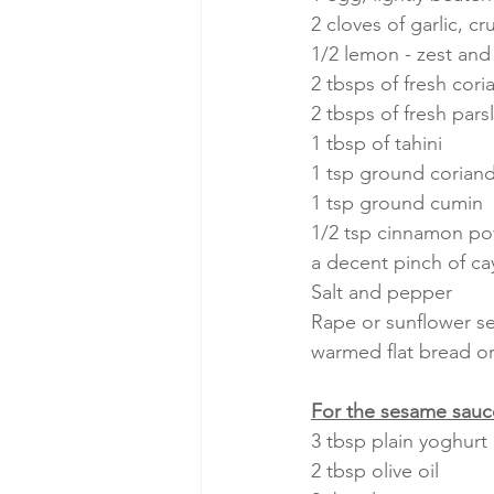
2 cloves of garlic, c
1/2 lemon - zest and 
2 tbsps of fresh cor
2 tbsps of fresh par
1 tbsp of tahini
1 tsp ground corian
1 tsp ground cumin
1/2 tsp cinnamon p
a decent pinch of ca
Salt and pepper
Rape or sunflower see
warmed flat bread or 
For the sesame sauc
3 tbsp plain yoghurt
2 tbsp olive oil