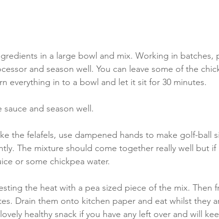
ngredients in a large bowl and mix. Working in batches, 
ocessor and season well. You can leave some of the chic
rn everything in to a bowl and let it sit for 30 minutes.
 sauce and season well.
ke the felafels, use dampened hands to make golf-ball s
htly. The mixture should come together really well but if 
uice or some chickpea water.  
esting the heat with a pea sized piece of the mix. Then fry
tes. Drain them onto kitchen paper and eat whilst they 
 lovely healthy snack if you have any left over and will ke