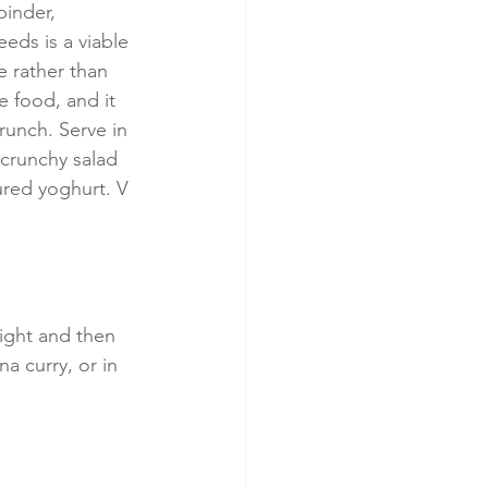
inder, 
eds is a viable 
e rather than 
le food, and it 
runch. Serve in 
crunchy salad 
ured yoghurt. V 
ight and then 
a curry, or in 