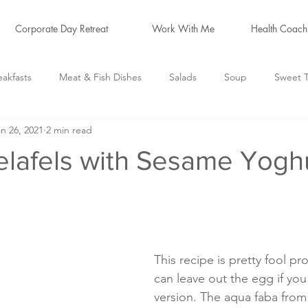
Corporate Day Retreat
Work With Me
Health Coach
eakfasts
Meat & Fish Dishes
Salads
Soup
Sweet T
n 26, 2021
2 min read
logs
Hormone Friendly
*Cleanse Recipes*
elafels with Sesame Yogh
This recipe is pretty fool pro
can leave out the egg if you
version. The aqua faba from 