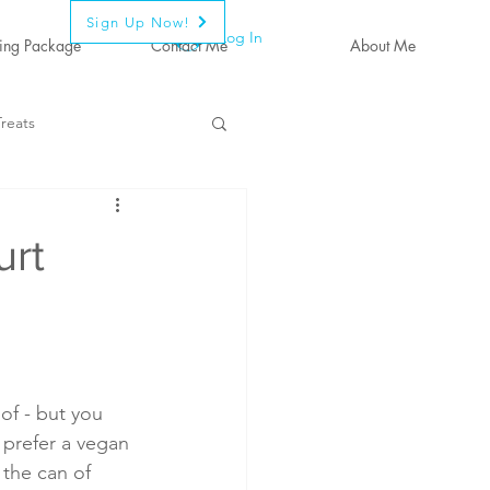
Sign Up Now!
Log In
ing Package
Contact Me
About Me
reats
urt
of - but you  
 prefer a vegan 
the can of 