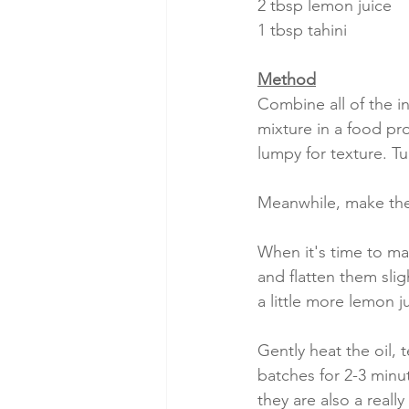
2 tbsp lemon juice
1 tbsp tahini
Method
Combine all of the i
mixture in a food pr
lumpy for texture. Tu
Meanwhile, make the
When it's time to ma
and flatten them slig
a little more lemon j
Gently heat the oil, t
batches for 2-3 minu
they are also a really