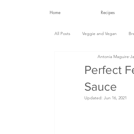
Home
Recipes
All Posts
Veggie and Vegan
Br
Antonia Maguire
Ja
Snacks and Drinks
Nutrition B
Perfect F
Sauce
Updated:
Jun 16, 2021