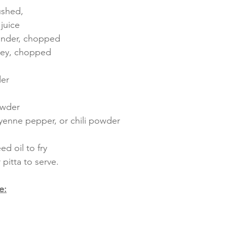
rushed,
juice
iander, chopped
sley, chopped 
der
owder
yenne pepper, or chili powder
d oil to fry
pitta to serve.
e: