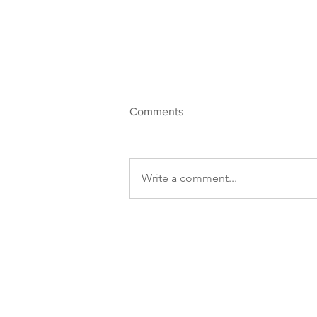
Comments
Write a comment...
Packed Lunch Special: DIY
Cup Noodles