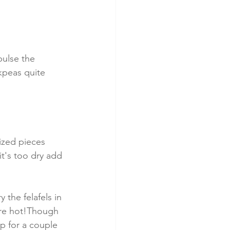
pulse the 
kpeas quite 
ized pieces 
it's too dry add 
 the felafels in 
are hot!Though 
ep for a couple 