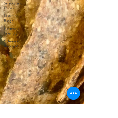
Snacks and
Drinks
Nutrition
Blogs
Hormone
Friendly
*Cleanse
Recipes*