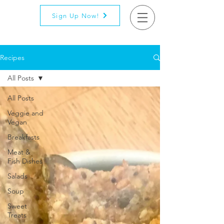
Sign Up Now!
Recipes
All Posts
All Posts
Veggie and
Vegan
Breakfasts
Meat &
Fish Dishes
Salads
Soup
Sweet
Treats