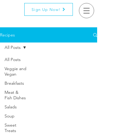
Sign Up Now!
Recipes
All Posts
All Posts
Veggie and
Vegan
Breakfasts
Meat &
Fish Dishes
Salads
Soup
Sweet
Treats