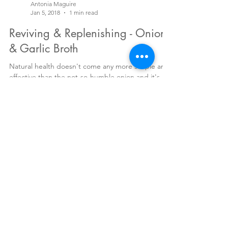
Antonia Maguire
Jan 5, 2018
1 min read
Reviving & Replenishing - Onion
& Garlic Broth
Natural health doesn't come any more simple and
effective than the not-so-humble onion and it's
favourite cousin, garlic. Almost mythical...