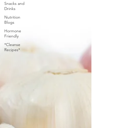
Snacks and
Drinks
Nutrition
Blogs
Hormone
Friendly
*Cleanse
Recipes*