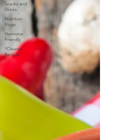
Snacks and
Drinks
Nutrition
Blogs
Hormone
Friendly
*Cleanse
Recipes*