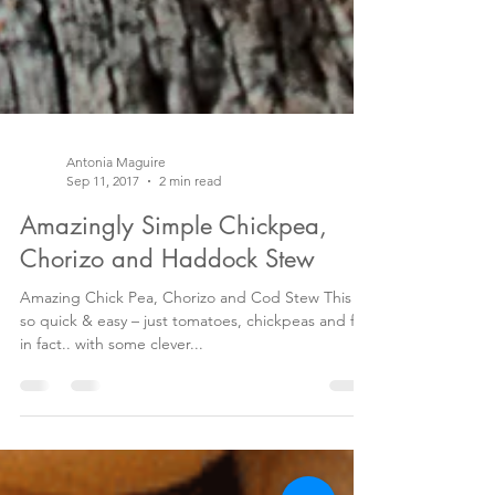
Antonia Maguire
Sep 11, 2017
2 min read
Amazingly Simple Chickpea,
Chorizo and Haddock Stew
Amazing Chick Pea, Chorizo and Cod Stew This is
so quick & easy – just tomatoes, chickpeas and fish
in fact.. with some clever...