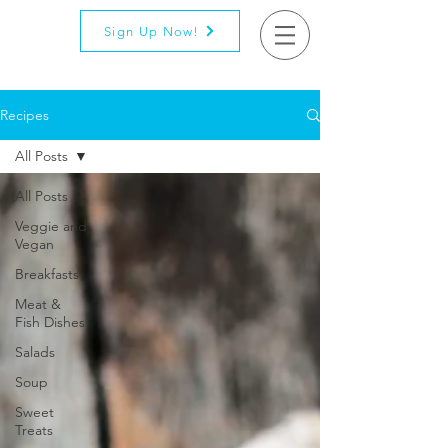
Sign Up Now!
Recipes
All Posts
All Posts
Veggie and
Vegan
Breakfasts
Meat &
Fish Dishes
Salads
Soup
Sweet
Treats