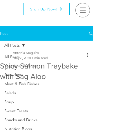
Sign Up Now!
Post
All Posts
Antonia Maguire
All Posts
May 6, 2020
1 min read
Spicy Salmon Traybake
Veggie and Vegan
with Sag Aloo
Breakfasts
Meat & Fish Dishes
Salads
Soup
Sweet Treats
Snacks and Drinks
Nutrition Blogs