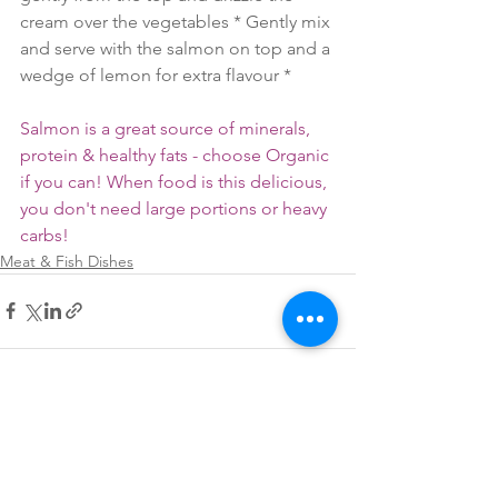
cream over the vegetables * Gently mix 
and serve with the salmon on top and a 
wedge of lemon for extra flavour *
Salmon is a great source of minerals, 
protein & healthy fats - choose Organic 
if you can! When food is this delicious, 
you don't need large portions or heavy 
carbs!
Meat & Fish Dishes
See All
Recent Posts