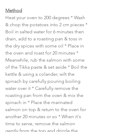
Method
Heat your oven to 200 degrees * Wash 
& chop the potatoes into 2 cm pieces * 
Boil in salted water for 6 minutes then 
drain, add to a roasting pan & toss in 
the dry spices with some oil * Place in 
the oven and roast for 20 minutes * 
Meanwhile, rub the salmon with some 
of the Tikka paste & set aside * Boil the 
kettle & using a colander, wilt the 
spinach by carefully pouring boiling 
water over it * Carefully remove the 
roasting pan from the oven & mix the 
spinach in * Place the marinated 
salmon on top & return to the oven for 
another 20 minutes or so * When it's 
time to serve, remove the salmon 
gently from the top and drizzle the 