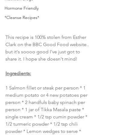
Hormone Friendly
*Cleanse Recipes*
This recipe is 100% stolen from Esther 
Clark on the BBC Good Food website.. 
but it's soooo good I've just got to 
share it. I hope she doesn't mind!
Ingredients:
1 Salmon fillet or steak per person * 1 
medium potato or 4 new potatoes per 
person * 2 handfuls baby spinach per 
person * 1 jar of Tikka Masala paste * 
single cream * 1/2 tsp cumin powder * 
1/2 turmeric powder * 1/2 tsp chili 
powder * Lemon wedges to serve *