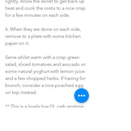
lightly. Allow the skillet to get back up 
heat and cook the rostis to a nice crisp 
for a few minutes on each side.
6. When they are done on each side, 
remove to a plate with some kitchen 
paper on it.  
Serve whilst warm with a crisp green 
salad, sliced tomatoes and avocado or 
some natural yoghurt with lemon juice 
and a few chopped herbs. If having for 
brunch, consider a nice poached egg 
on top instead.
** This is a lovely low GL carb anytime-
of-the-day meal packed with anti-
oxidants, beta carotene and blood 
cleansing onion and garlic. The protein 