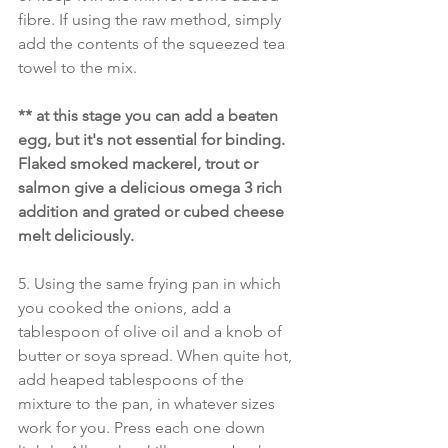
fibre. If using the raw method, simply 
add the contents of the squeezed tea 
towel to the mix.
** at this stage you can add a beaten 
egg, but it's not essential for binding. 
Flaked smoked mackerel, trout or 
salmon give a delicious omega 3 rich 
addition and grated or cubed cheese 
melt deliciously.
5. Using the same frying pan in which 
you cooked the onions, add a 
tablespoon of olive oil and a knob of 
butter or soya spread. When quite hot, 
add heaped tablespoons of the 
mixture to the pan, in whatever sizes 
work for you. Press each one down 