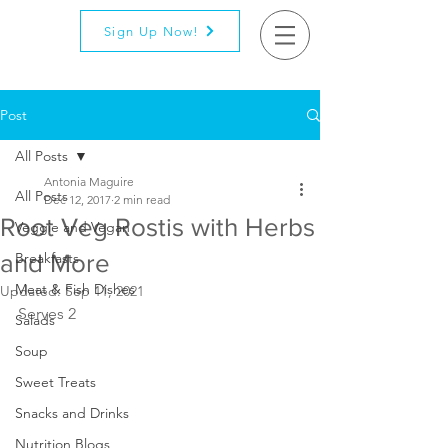
Sign Up Now!
Post
All Posts
Antonia Maguire
All Posts
Dec 12, 2017
2 min read
Root Veg Rostis with Herbs
Veggie and Vegan
and More
Breakfasts
Meat & Fish Dishes
Updated:
Sep 11, 2021
Serves 2
Salads
Soup
Sweet Treats
Snacks and Drinks
Nutrition Blogs