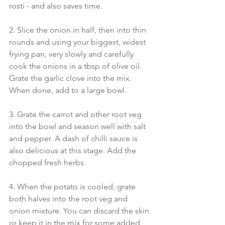
rosti - and also saves time.
2. Slice the onion in half, then into thin 
rounds and using your biggest, widest 
frying pan, very slowly and carefully 
cook the onions in a tbsp of olive oil. 
Grate the garlic clove into the mix. 
When done, add to a large bowl.
3. Grate the carrot and other root veg 
into the bowl and season well with salt 
and pepper. A dash of chilli sauce is 
also delicious at this stage. Add the 
chopped fresh herbs.
4. When the potato is cooled, grate 
both halves into the root veg and 
onion mixture. You can discard the skin 
or keep it in the mix for some added 